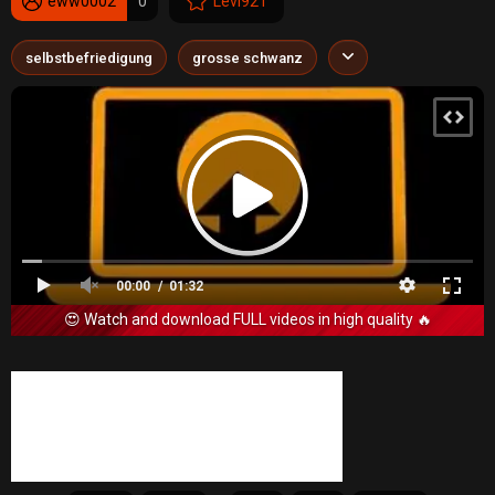
eww0002
0
Levi921
selbstbefriedigung
grosse schwanz
00:00
01:32
😍 Watch and download FULL videos in high quality 🔥